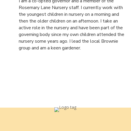
I am a co-opted governor and a member of the
Rosemary Lane Nursery staff. I currently work with
the youngest children in nursery on a morning and
then the older children on an afternoon. I take an
active role in the nursery and have been part of the
governing body since my own children attended the
nursery some years ago. I lead the local Brownie
group and am a keen gardener.