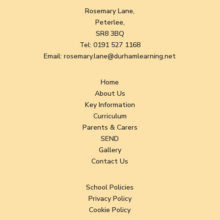
Rosemary Lane,
Peterlee,
SR8 3BQ
Tel:
0191 527 1168
Email:
rosemary.lane@durhamlearning.net
Home
About Us
Key Information
Curriculum
Parents & Carers
SEND
Gallery
Contact Us
School Policies
Privacy Policy
Cookie Policy