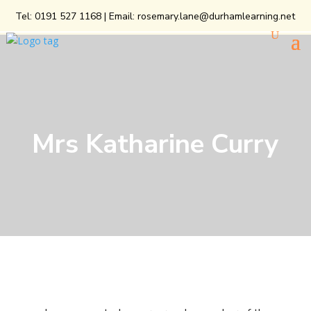
Tel:
0191 527 1168
| Email:
rosemary.lane@durhamlearning.net
Mrs Katharine Curry