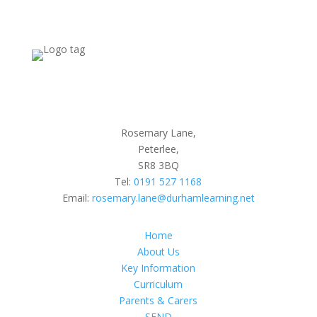
Rosemary Lane,
Peterlee,
SR8 3BQ
Tel:
0191 527 1168
Email:
rosemary.lane@durhamlearning.net
Home
About Us
Key Information
Curriculum
Parents & Carers
SEND