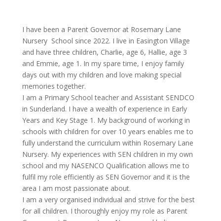
I have been a Parent Governor at Rosemary Lane
Nursery School since 2022. I live in Easington Village
and have three
c
hildren,
C
harlie, age 6, Hallie, age 3
and Emmie, age 1. In my spare time, I enjoy family
days out with my
c
hildren and love making special
memories together.
I am a Primary School teacher and Assistant SENDCO
in Sunderland. I have a wealth of experience in Early
Years and Key Stage 1. My background of working in
schools with
c
hildren for over 10 years enables me to
fully understand the
c
urriculum within Rosemary Lane
Nursery. My experiences with SEN
c
hildren in my own
school and my NASENCO Qualification allows me to
fulfil my role efficiently as SEN Governor and it is the
area I am most passionate about.
I am a very organised individual and strive for the best
for all
c
hildren. I thoroughly enjoy my role as Parent