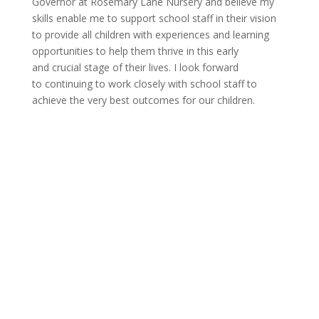
Governor at Rosemary Lane Nursery and believe my
skills enable me to support school staff in their vision
to provide all
c
hildren with experiences and learning
opportunities to help them thrive in this early
and
c
rucial stage of their lives. I look forward
to
c
ontinuing to work
c
losely with school staff to
achieve the very best outcomes for our
c
hildren.