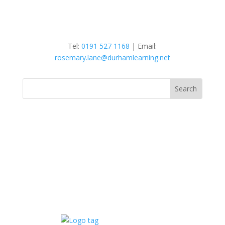
Tel:
0191 527 1168
| Email:
rosemary.lane@durhamlearning.net