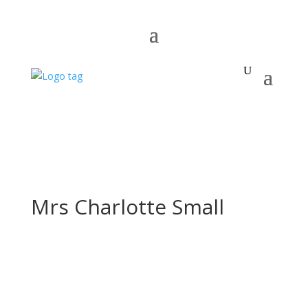
Mrs Charlotte Small