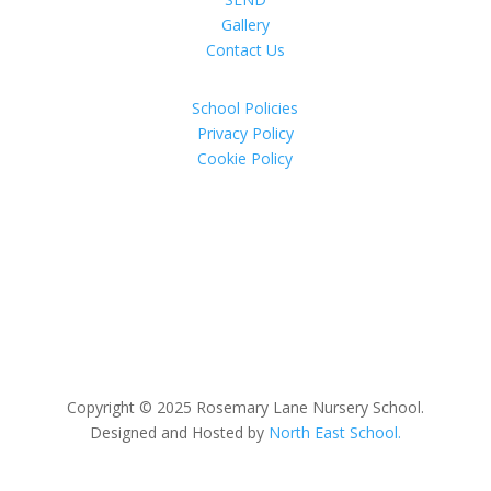
Gallery
Contact Us
School Policies
Privacy Policy
Cookie Policy
Copyright © 2025 Rosemary Lane Nursery School.
Designed and Hosted by
North East School.