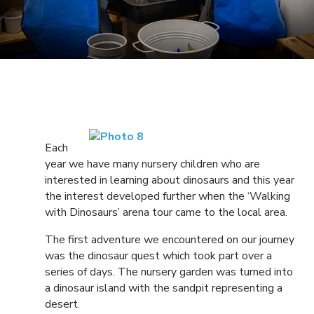
Each
year we have many nursery children who are
interested in learning about dinosaurs and this year
the interest developed further when the ‘Walking
with Dinosaurs’ arena tour came to the local area.
The first adventure we encountered on our journey
was the dinosaur quest which took part over a
series of days. The nursery garden was turned into
a dinosaur island with the sandpit representing a
desert.