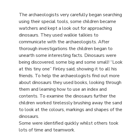
The archaeologists very carefully began searching
using their special tools, some children became
watchers and kept a look out for approaching
dinosaurs. They used walkie talkies to
communicate with the archaeologists. After
thorough investigations the children began to
unearth some interesting facts. Dinosaurs were
being discovered, some big and some small! “Look
at this tiny one” Finley said, showing it to all his
friends. To help the archaeologists find out more
about dinosaurs they used books, looking through
them and learning how to use an index and
contents. To examine the dinosaurs further the
children worked tirelessly brushing away the sand
to look at the colours, markings and shapes of the
dinosaurs.
Some were identified quickly whilst others took
lots of time and teamwork.