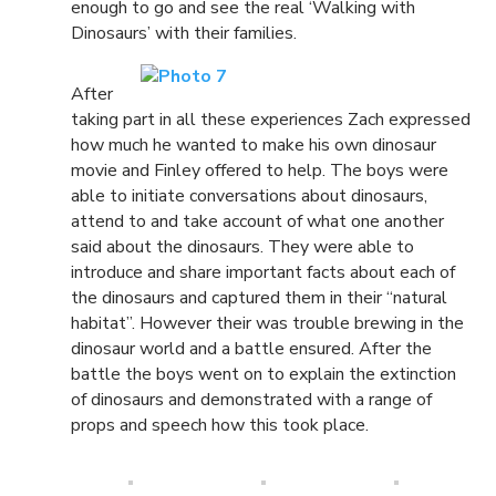
enough to go and see the real ‘Walking with
Dinosaurs’ with their families.
After
taking part in all these experiences Zach expressed
how much he wanted to make his own dinosaur
movie and Finley offered to help. The boys were
able to initiate conversations about dinosaurs,
attend to and take account of what one another
said about the dinosaurs. They were able to
introduce and share important facts about each of
the dinosaurs and captured them in their “natural
habitat”. However their was trouble brewing in the
dinosaur world and a battle ensured. After the
battle the boys went on to explain the extinction
of dinosaurs and demonstrated with a range of
props and speech how this took place.