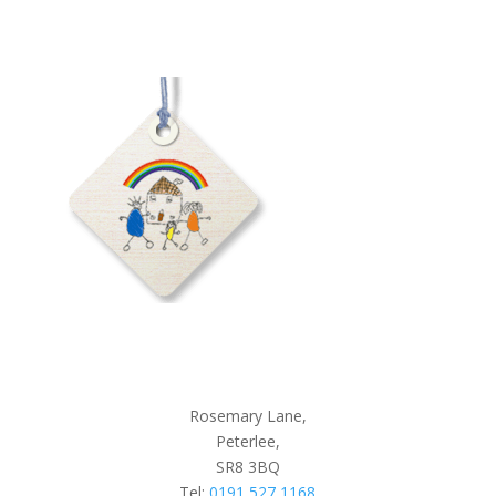
Rosemary Lane,
Peterlee,
SR8 3BQ
Tel:
0191 527 1168