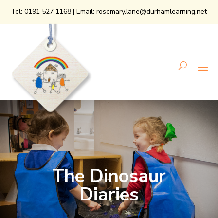
Tel:
0191 527 1168
| Email:
rosemary.lane@durhamlearning.net
The Dinosaur
Diaries