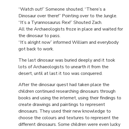
“Watch out!” Someone shouted, “There’s a
Dinosaur over there!” Pointing over to the Jungle.
“It’s a Tyrannosaurus Rex!” Shouted Zach.
All the Archaeologists froze in place and waited for
the dinosaur to pass.
“It’s alright now” informed William and everybody
got back to work.
The last dinosaur was buried deeply and it took
lots of Archaeologists to unearth it from the
desert, until at last it too was conquered.
After the dinosaur quest had taken place the
children continued researching dinosaurs through
books and using the internet, using their findings to
create drawings and paintings to represent
dinosaurs. They used their new knowledge to
choose the colours and textures to represent the
different dinosaurs. Some children were even lucky