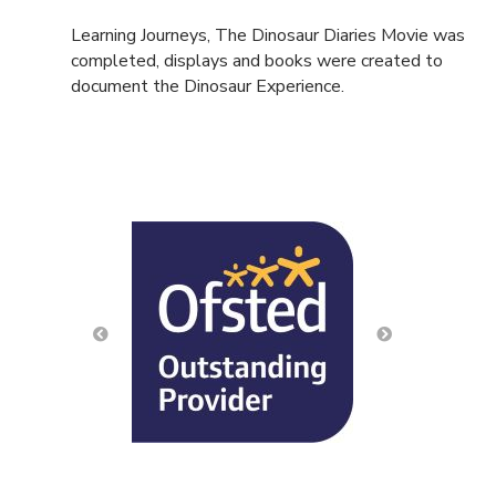
Learning Journeys, The Dinosaur Diaries Movie was
completed, displays and books were created to
document the Dinosaur Experience.