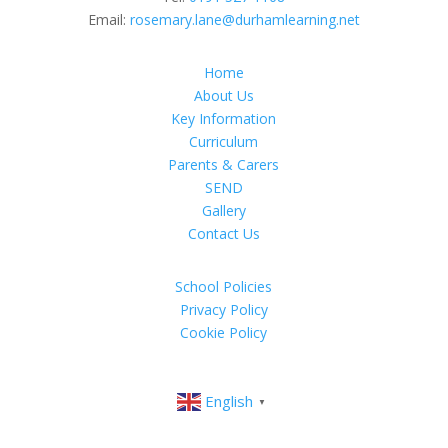
Email:
rosemary.lane@durhamlearning.net
Home
About Us
Key Information
Curriculum
Parents & Carers
SEND
Gallery
Contact Us
School Policies
Privacy Policy
Cookie Policy
English
▼