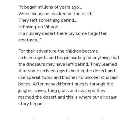
“It began millions of years ago…
When dinosaurs walked on the earth…
They left something behind…
In Easington Village…
In a nursery desert there lay some forgotten
creatures…”
For their adventure the children became
archaeologists and began hunting for anything that
the dinosaurs may have left behind. They learned
that some archaeologists hunt in the desert and
use special tools and brushes to uncover dinosaur
bones. After many different quests through the
jungles, caves, long grass and swamps they
reached the desert and this is where our dinosaur
story began…