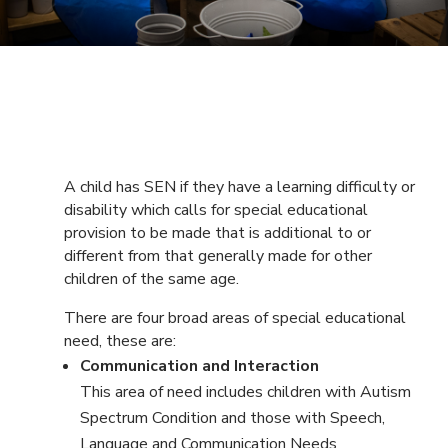
A child has SEN if they have a learning difficulty or
disability which calls for special educational
provision to be made that is additional to or
different from that generally made for other
children of the same age.
There are four broad areas of special educational
need, these are:
Communication and Interaction
This area of need includes children with Autism
Spectrum Condition and those with Speech,
Language and Communication Needs