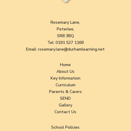
Rosemary Lane,
Peterlee,
SR8 3BQ
Tel:
0191 527 1168
Email:
rosemary.lane@durhamlearning.net
Home
About Us
Key Information
Curriculum
Parents & Carers
SEND
Gallery
Contact Us
School Policies