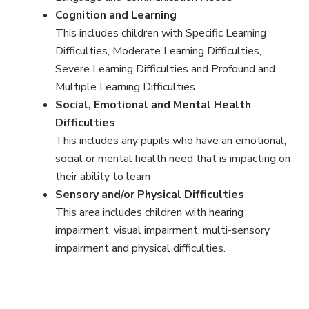
Cognition and Learning
This includes children with Specific Learning
Difficulties, Moderate Learning Difficulties,
Severe Learning Difficulties and Profound and
Multiple Learning Difficulties
Social, Emotional and Mental Health
Difficulties
This includes any pupils who have an emotional,
social or mental health need that is impacting on
their ability to learn
Sensory and/or Physical Difficulties
This area includes children with hearing
impairment, visual impairment, multi-sensory
impairment and physical difficulties.