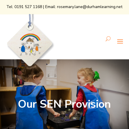
Tel:
0191 527 1168
| Email:
rosemary.lane@durhamlearning.net
Our SEN Provision