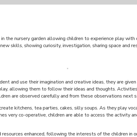
in the nursery garden allowing children to experience play with d
new skills, showing curiosity, investigation, sharing space and r
ent and use their imagination and creative ideas, they are given
 play, allowing them to follow their ideas and thoughts. Activiti
 Children are observed carefully and from these observations next
 create kitchens, tea parties, cakes, silly soups. As they play v
s very co-operative, children are able to access the activity a
resources enhanced, following the interests of the children in or