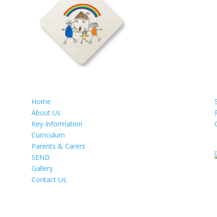
Home
About Us
Key Information
Curriculum
Parents & Carers
SEND
Gallery
Contact Us