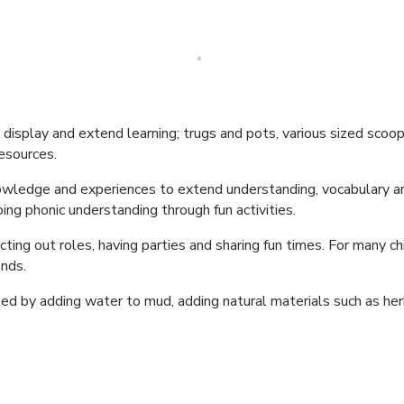
isplay and extend learning; trugs and pots, various sized scoops,
esources.
nowledge and experiences to extend understanding, vocabulary and 
ng phonic understanding through fun activities.
cting out roles, having parties and sharing fun times. For many chil
ands.
ed by adding water to mud, adding natural materials such as her