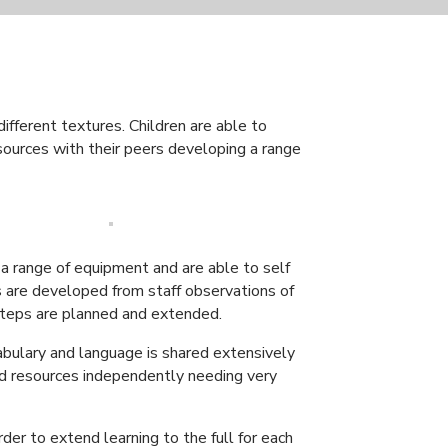
ifferent textures. Children are able to
esources with their peers developing a range
 a range of equipment and are able to self
es are developed from staff observations of
 steps are planned and extended.
ocabulary and language is shared extensively
nd resources independently needing very
der to extend learning to the full for each