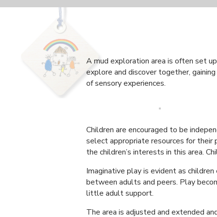
A mud exploration area is often set up 
explore and discover together, gaining 
of sensory experiences.
Children are encouraged to be independ
select appropriate resources for their
the children’s interests in this area.
Imaginative play is evident as children
between adults and peers. Play become
little adult support.
The area is adjusted and extended and 