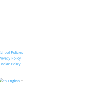
School Policies
Privacy Policy
Cookie Policy
English
▼