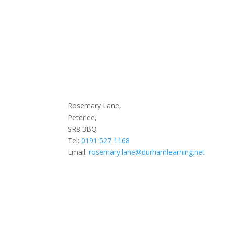
Rosemary Lane,
Peterlee,
SR8 3BQ
Tel:
0191 527 1168
Email:
rosemary.lane@durhamlearning.net