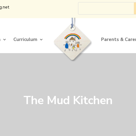
g.net
n
Curriculum
Parents & Care
n
Curriculum
Parents & Care
The Mud Kitchen