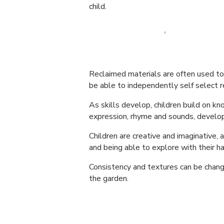
child.
Reclaimed materials are often used to d
be able to independently self select r
As skills develop, children build on k
expression, rhyme and sounds, developi
Children are creative and imaginative, a
and being able to explore with their h
Consistency and textures can be chang
the garden.