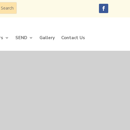
rs
SEND
Gallery
Contact Us
rs
SEND
Gallery
Contact Us