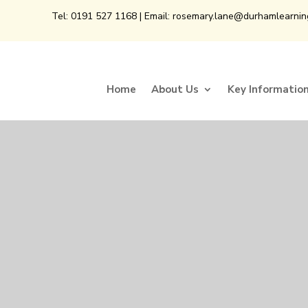
Tel:
0191 527 1168
| Email:
rosemary.lane@durhamlearnin
Home
About Us
Key Informatio
Home
About Us
Key Informatio