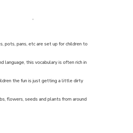
 pots, pans, etc are set up for children to
language, this vocabulary is often rich in
dren the fun is just getting a little dirty
bs, flowers, seeds and plants from around