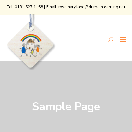
Tel:
0191 527 1168
| Email:
rosemary.lane@durhamlearning.net
Sample Page