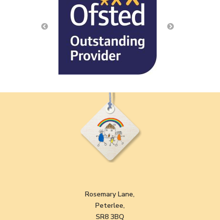
Rosemary Lane,
Peterlee,
SR8 3BQ