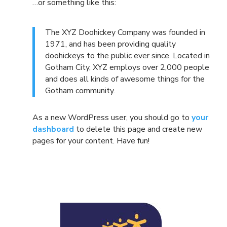
…or something like this:
The XYZ Doohickey Company was founded in
1971, and has been providing quality
doohickeys to the public ever since. Located in
Gotham City, XYZ employs over 2,000 people
and does all kinds of awesome things for the
Gotham community.
As a new WordPress user, you should go to
your
dashboard
to delete this page and create new
pages for your content. Have fun!