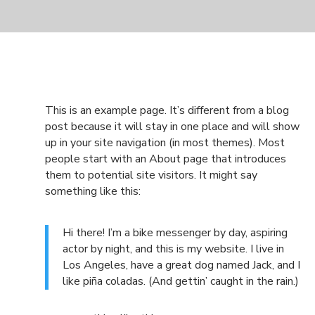
This is an example page. It’s different from a blog
post because it will stay in one place and will show
up in your site navigation (in most themes). Most
people start with an About page that introduces
them to potential site visitors. It might say
something like this:
Hi there! I’m a bike messenger by day, aspiring
actor by night, and this is my website. I live in
Los Angeles, have a great dog named Jack, and I
like piña coladas. (And gettin’ caught in the rain.)