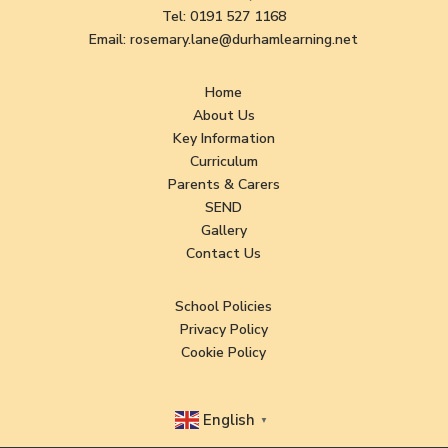
Tel:
0191 527 1168
Email:
rosemary.lane@durhamlearning.net
Home
About Us
Key Information
Curriculum
Parents & Carers
SEND
Gallery
Contact Us
School Policies
Privacy Policy
Cookie Policy
English
▼