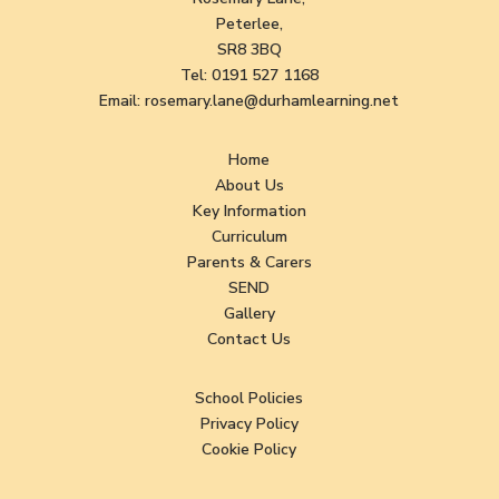
Peterlee,
SR8 3BQ
Tel:
0191 527 1168
Email:
rosemary.lane@durhamlearning.net
Home
About Us
Key Information
Curriculum
Parents & Carers
SEND
Gallery
Contact Us
School Policies
Privacy Policy
Cookie Policy