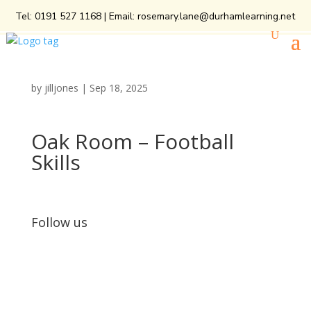
Tel:
0191 527 1168
| Email:
rosemary.lane@durhamlearning.net
by
jilljones
|
Sep 18, 2025
Oak Room – Football
Skills
Follow us